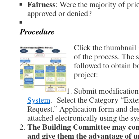
Fairness
: Were the majority of prio
approved or denied?
Procedure
Click the thumbnail 
of the process. The 
followed to obtain b
project:
Submit modificatio
System
. Select the Category “Exte
Request.” Application form and des
attached electronically using the sy
The Building Committee may con
and give them the advantage of u