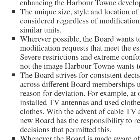
enhancing the Harbour Towne develo
The unique size, style and location of
considered regardless of modification
similar units.
Wherever possible, the Board wants 
modification requests that meet the est
Severe restrictions and extreme confor
not the image Harbour Towne wants to
The Board strives for consistent deci
across different Board memberships u
reason for deviation. For example, at
installed TV antennas and used clothe
clothes. With the advent of cable TV 
new Board has the responsibility to r
decisions that permitted this.
Whenever the Board is made aware o