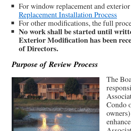
For window replacement and exterior
Replacement Installation Process
For other modifications, the full proc
No work shall be started until writt
Exterior Modification has been rec
of Directors.
Purpose of Review Process
The Boa
responsi
Associa
Condo 
owners) 
enhance 
Associat