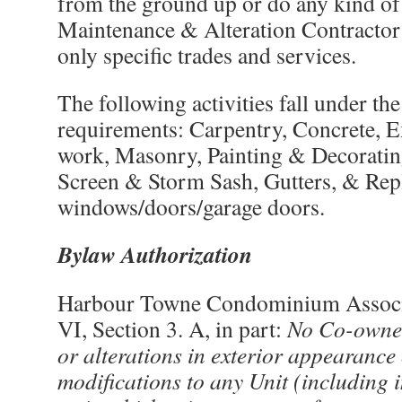
from the ground up or do any kind of 
Maintenance & Alteration Contractor 
only specific trades and services.
The following activities fall under the
requirements: Carpentry, Concrete, E
work, Masonry, Painting & Decorating
Screen & Storm Sash, Gutters, & Re
windows/doors/garage doors.
Bylaw Authorization
Harbour Towne Condominium Associa
VI, Section 3. A, in part:
No Co-owner
or alterations in exterior appearance
modifications to any Unit (including 