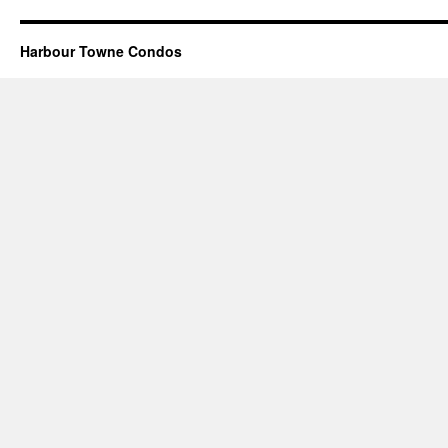
Harbour Towne Condos