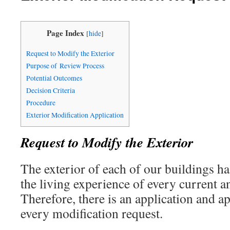
Page Index
[
hide
]
Request to Modify the Exterior
Purpose of Review Process
Potential Outcomes
Decision Criteria
Procedure
Exterior Modification Application
Request to Modify the Exterior
The exterior of each of our buildings ha
the living experience of every current 
Therefore, there is an application and a
every modification request.