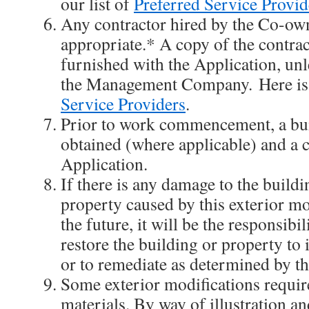
our list of
Preferred Service Provid
Any contractor hired by the Co-own
appropriate.* A copy of the contrac
furnished with the Application, unl
the Management Company. Here is 
Service Providers
.
Prior to work commencement, a bu
obtained (where applicable) and a 
Application.
If there is any damage to the buildi
property caused by this exterior mo
the future, it will be the responsibi
restore the building or property to i
or to remediate as determined by th
Some exterior modifications requir
materials. By way of illustration an