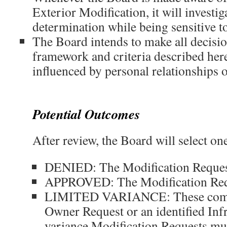
Exterior Modification, it will investi
determination while being sensitive to
The Board intends to make all decisi
framework and criteria described here
influenced by personal relationships o
Potential Outcomes
After review, the Board will select on
DENIED: The Modification Request
APPROVED: The Modification Req
LIMITED VARIANCE: These come 
Owner Request or an identified Infr
variance Modification Requests mus