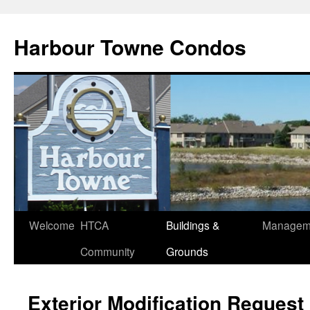
Skip
to
Harbour Towne Condos
content
Welcome
HTCA
Buildings &
Managem
Community
Grounds
Exterior Modification Request