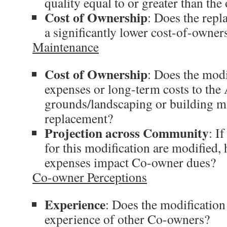
quality equal to or greater than the
Cost of Ownership
: Does the repl
a significantly lower cost-of-owner
Maintenance
Cost of Ownership
: Does the modi
expenses or long-term costs to the
grounds/landscaping or building ma
replacement?
Projection across Community
: If
for this modification are modified, 
expenses impact Co-owner dues?
Co-owner Perceptions
Experience
: Does the modification
experience of other Co-owners?