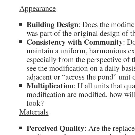
Appearance
Building Design
: Does the modifica
was part of the original design of t
Consistency with Community
: D
maintain a uniform, harmonious ex
especially from the perspective of 
see the modification on a daily bas
adjacent or “across the pond” unit
Multiplication
: If all units that qu
modification are modified, how wil
look?
Materials
Perceived Quality
: Are the replac