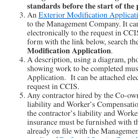
standards before the start of the 
An
Exterior Modification Applicat
to the Management Company. It can
electronically to the request in CCI
form with the link below, search th
Modification Application
.
A description, using a diagram, pho
showing work to be completed mus
Application. It can be attached elec
request in CCIS.
Any contractor hired by the Co-own
liability and Worker’s Compensatio
the contractor’s liability and Wor
insurance must be furnished with t
already on file with the Manageme