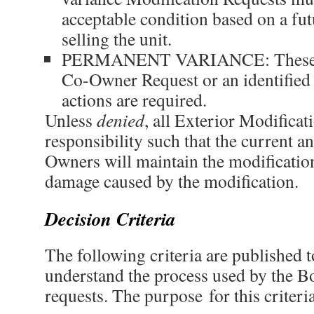
acceptable condition based on a futu
selling the unit.
PERMANENT VARIANCE: These c
Co-Owner Request or an identified 
actions are required.
Unless
denied
, all Exterior Modificat
responsibility such that the current an
Owners will maintain the modificatio
damage caused by the modification.
Decision Criteria
The following criteria are published
understand the process used by the B
requests. The purpose for this criteria