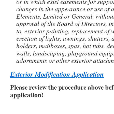
or in which exist easements for suppor
changes in the appearance or use of
Elements, Limited or General, withou
approval of the Board of Directors, in
to, exterior painting, replacement of 
erection of lights, awnings, shutters,
holders, mailboxes, spas, hot tubs, dec
walls, landscaping, playground equipm
adornments or other exterior attachm
Exterior Modification Application
Please review the procedure above bef
application!