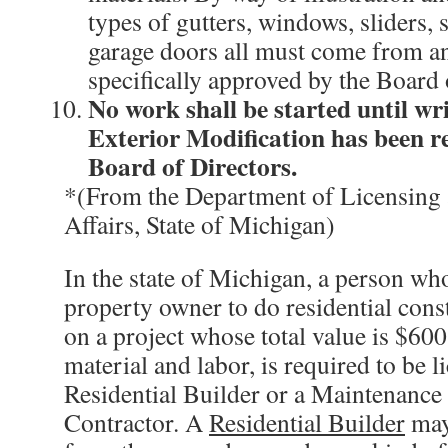
types of gutters, windows, sliders, 
garage doors all must come from an
specifically approved by the Board 
No work shall be started until wr
Exterior Modification has been r
Board of Directors.
*(From the Department of Licensing
Affairs, State of Michigan)
In the state of Michigan, a person wh
property owner to do residential con
on a project whose total value is $60
material and labor, is required to be l
Residential Builder or a Maintenance
Contractor. A
Residential Builder
may