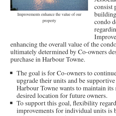
consist 
building
Improvements enhance the value of our
condo d
property
regardi
Improve
enhancing the overall value of the cond
ultimately determined by Co-owners desi
purchase in Harbour Towne.
The goal is for Co-owners to continue
upgrade their units and be supportiv
Harbour Towne wants to maintain its r
desired location for future owners.
To support this goal, flexibility regar
improvements for individual units is 