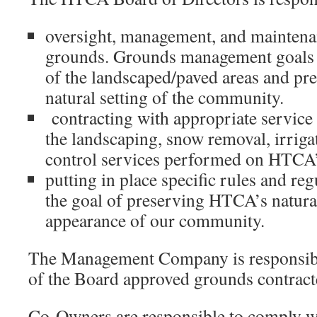
oversight, management, and mainten
grounds. Grounds management goals 
of the landscaped/paved areas and pre
natural setting of the community.
contracting with appropriate service 
the landscaping, snow removal, irriga
control services performed on HTCA
putting in place specific rules and reg
the goal of preserving HTCA’s natural
appearance of our community.
The Management Company is responsibl
of the Board approved grounds contract
Co-Owners are responsible to comply wi