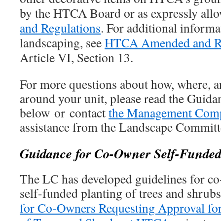
by the HTCA Board or as expressly all
and Regulations
. For additional inform
landscaping, see
HTCA Amended and Re
Article VI, Section 13.
For more questions about how, where, a
around your unit, please read the Guida
below or contact
the Management Com
assistance from the Landscape Committ
Guidance for Co-Owner Self-Funded
The LC has developed guidelines for co
self-funded planting of trees and shrub
for Co-Owners Requesting Approval for