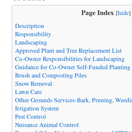
Page Index
[
hide
]
Description
Responsibility
Landscaping
Approved Plant and Tree Replacement List
Co-Owner Responsibilities for Landscaping
Guidance for Co-Owner Self-Funded Planting
Brush and Composting Piles
Snow Removal
Lawn Care
Other Grounds Services-Bark, Pruning, Weedi
Irrigation System
Pest Control
Nuisance Animal Control