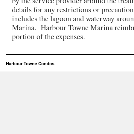
by the service provider around the trea
details for any restrictions or precauti
includes the lagoon and waterway aro
Marina. Harbour Towne Marina reimb
portion of the expenses.
Harbour Towne Condos