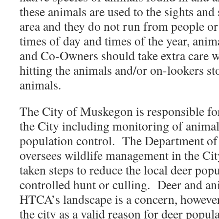
these animals are used to the sights and
area and they do not run from people or
times of day and times of the year, anima
and Co-Owners should take extra care w
hitting the animals and/or on-lookers st
animals.
The City of Muskegon is responsible fo
the City including monitoring of animal
population control. The Department of
oversees wildlife management in the City
taken steps to reduce the local deer pop
controlled hunt or culling. Deer and a
HTCA’s landscape is a concern, however
the city as a valid reason for deer popul