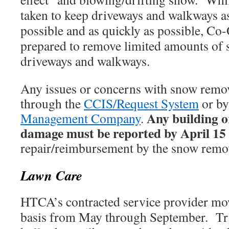
taken to keep driveways and walkways as
possible and as quickly as possible, C
prepared to remove limited amounts of 
driveways and walkways.
Any issues or concerns with snow remov
through the
CCIS/Request System
or by
Any building o
Management Company
.
damage must be reported by April 15
repair/reimbursement by the snow remov
Lawn Care
HTCA’s contracted service provider mo
basis from May through September. T