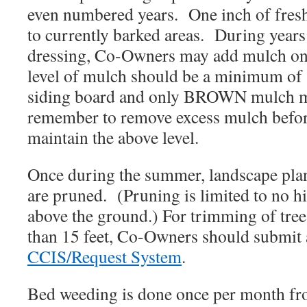
even numbered years. One inch of fresh
to currently barked areas. During year
dressing, Co-Owners may add mulch on
level of mulch should be a minimum of 
siding board and only BROWN mulch m
remember to remove excess mulch befor
maintain the above level.
Once during the summer, landscape plan
are pruned. (Pruning is limited to no hi
above the ground.) For trimming of trees
than 15 feet, Co-Owners should submit a
CCIS/Request System
.
Bed weeding is done once per month f