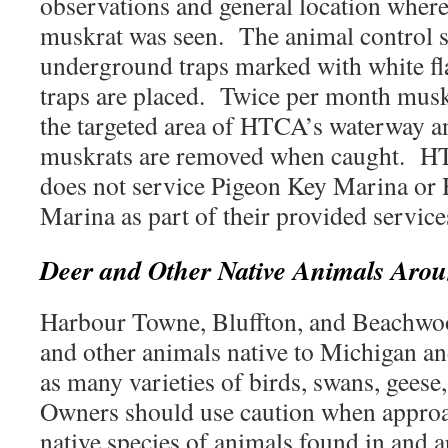
observations and general location where
muskrat was seen. The animal control s
underground traps marked with white fla
traps are placed. Twice per month muskr
the targeted area of HTCA’s waterway an
muskrats are removed when caught. HT
does not service Pigeon Key Marina or
Marina as part of their provided servi
Deer and Other Native Animals Ar
Harbour Towne, Bluffton, and Beachwo
and other animals native to Michigan an
as many varieties of birds, swans, geese
Owners should use caution when approa
native species of animals found in an