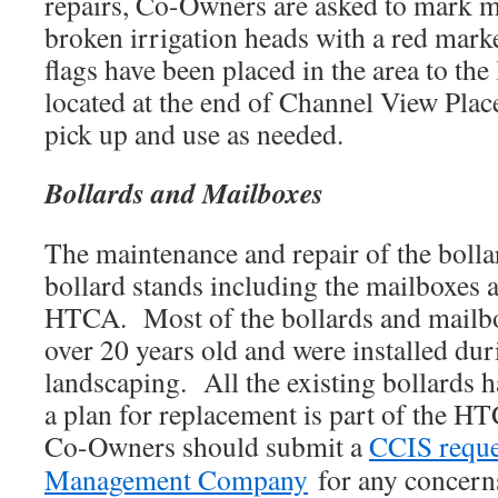
repairs, Co-Owners are asked to mark m
broken irrigation heads with a red marke
flags have been placed in the area to th
located at the end of Channel View Pla
pick up and use as needed.
Bollards and Mailboxes
The maintenance and repair of the boll
bollard stands including the mailboxes a
HTCA. Most of the bollards and mailbo
over 20 years old and were installed dur
landscaping. All the existing bollards 
a plan for replacement is part of the H
Co-Owners should submit a
CCIS reque
Management Company
for any concerns