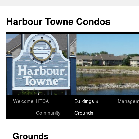
Skip
to
Harbour Towne Condos
content
Welcome
HTCA
Buildings &
Managem
Community
Grounds
Grounds