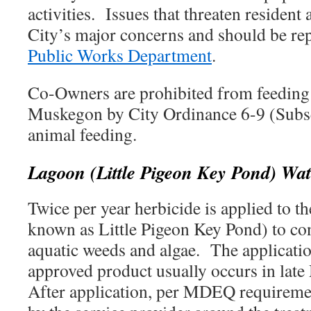
activities. Issues that threaten resident 
City’s major concerns and should be re
Public Works Department
.
Co-Owners are prohibited from feeding 
Muskegon by City Ordinance 6-9 (Subsec
animal feeding.
Lagoon (Little Pigeon Key Pond) Wa
Twice per year herbicide is applied to 
known as Little Pigeon Key Pond) to con
aquatic weeds and algae. The applicat
approved product usually occurs in late
After application, per MDEQ requiremen