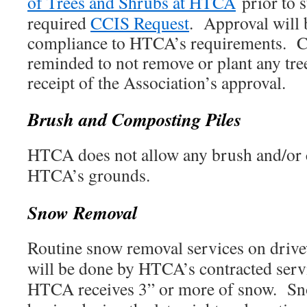
of Trees and Shrubs at HTCA
prior to 
required
CCIS Request
. Approval will
compliance to HTCA’s requirements. 
reminded to not remove or plant any tree
receipt of the Association’s approval.
Brush and Composting Piles
HTCA does not allow any brush and/or 
HTCA’s grounds.
Snow Removal
Routine snow removal services on driv
will be done by HTCA’s contracted serv
HTCA receives 3” or more of snow. Sn