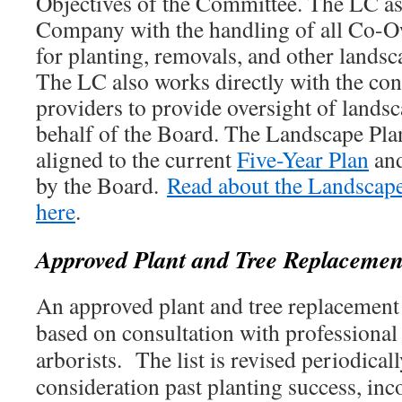
Objectives of the Committee. The LC a
Company with the handling of all Co-
for planting, removals, and other landsc
The LC also works directly with the con
providers to provide oversight of lands
behalf of the Board. The Landscape Pla
aligned to the current
Five-Year Plan
and
by the Board.
Read about the Landscape
here
.
Approved Plant and Tree Replacement
An approved plant and tree replacement 
based on consultation with professional
arborists. The list is revised periodicall
consideration past planting success, inc