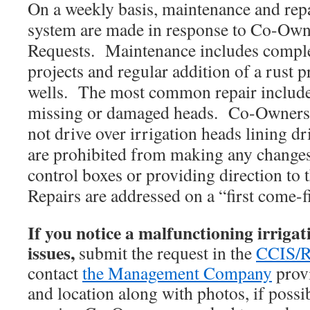
On a weekly basis, maintenance and repai
system are made in response to Co-Ow
Requests.
Maintenance includes comple
projects and regular addition of a rust 
wells. The most common repair include
missing or damaged heads. Co-Owners s
not drive over irrigation heads lining 
are prohibited from making any changes 
control boxes or providing direction to t
Repairs are addressed on a “first come-fi
If you notice a malfunctioning irrigat
issues,
submit the request in the
CCIS/R
contact
the Management Company
provi
and location along with photos, if possi