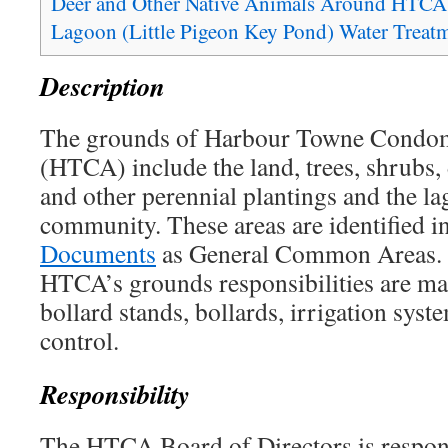
Deer and Other Native Animals Around HTCA
Lagoon (Little Pigeon Key Pond) Water Trea
Description
The grounds of Harbour Towne Condom
(HTCA) include the land, trees, shrubs, 
and other perennial plantings and the la
community. These areas are identified i
Documents
as General Common Areas. A
HTCA’s grounds responsibilities are ma
bollard stands, bollards, irrigation sys
control.
Responsibility
The HTCA Board of Directors is respons