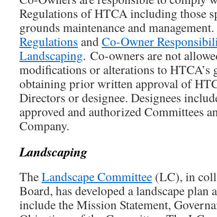
Regulations of HTCA including those spe
grounds maintenance and management.
Regulations
and
Co-Owner Responsibilit
Landscaping
. Co-owners are not allowe
modifications or alterations to HTCA’s
obtaining prior written approval of HT
Directors or designee. Designees includ
approved and authorized Committees a
Company.
Landscaping
The
Landscape Committee
(LC), in coll
Board, has developed a landscape plan a
include the Mission Statement, Governa