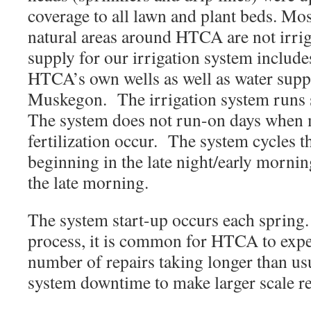
coverage to all lawn and plant beds. Mo
natural areas around HTCA are not irri
supply for our irrigation system inclu
HTCA’s own wells as well as water suppl
Muskegon. The irrigation system runs 
The system does not run-on days when
fertilization occur. The system cycles 
beginning in the late night/early mornin
the late morning.
The system start-up occurs each spring.
process, it is common for HTCA to exper
number of repairs taking longer than us
system downtime to make larger scale 