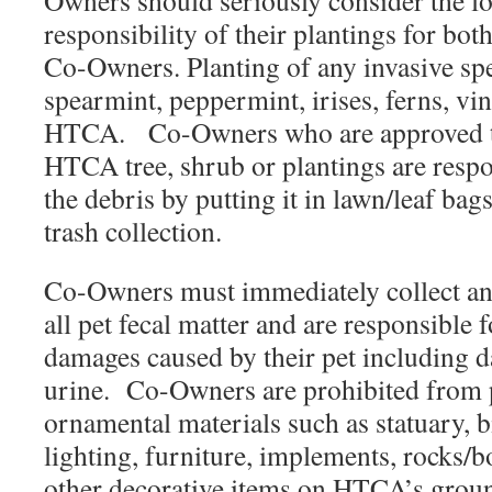
Owners should seriously consider the 
responsibility of their plantings for bo
Co-Owners. Planting of any invasive spe
spearmint, peppermint, irises, ferns, vin
HTCA. Co-Owners who are approved to
HTCA tree, shrub or plantings are respo
the debris by putting it in lawn/leaf ba
trash collection.
Co-Owners must immediately collect an
all pet fecal matter and are responsible 
damages caused by their pet including 
urine. Co-Owners are prohibited from 
ornamental materials such as statuary, bi
lighting, furniture, implements, rocks/b
other decorative items on HTCA’s groun