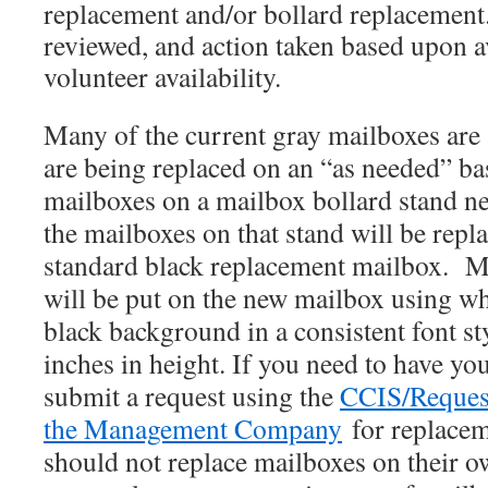
replacement and/or bollard replacement
reviewed, and action taken based upon a
volunteer availability.
Many of the current gray mailboxes are 
are being replaced on an “as needed” b
mailboxes on a mailbox bollard stand ne
the mailboxes on that stand will be rep
standard black replacement mailbox. 
will be put on the new mailbox using w
black background in a consistent font s
inches in height. If you need to have
you
submit a request using the
CCIS/Reques
the Management Company
for replac
should not replace mailboxes on their o