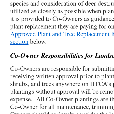
species and consideration of deer destruc
utilized as closely as possible when plan
it is provided to Co-Owners as guidanc
plant replacement they are paying for on
Approved Plant and Tree Replacement li
section
below.
Co-Owner Responsibilities for Lands
Co-Owners are responsible for submitti
receiving written approval prior to plan
shrubs, and trees anywhere on HTCA’s
plantings without approval will be rem
expense. All Co-Owner plantings are the
Co-Owner for all maintenance, trimmin