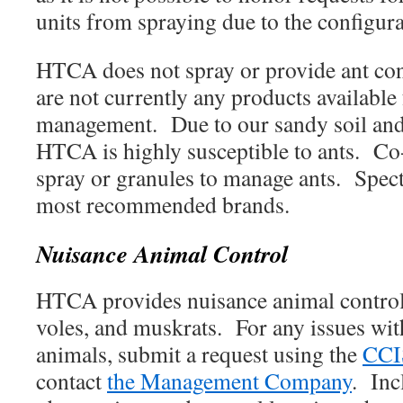
units from spraying due to the configur
HTCA does not spray or provide ant con
are not currently any products available
management. Due to our sandy soil and 
HTCA is highly susceptible to ants. Co
spray or granules to manage ants. Spect
most recommended brands.
Nuisance Animal Control
HTCA provides nuisance animal control 
voles, and muskrats. For any issues wit
animals, submit a request using the
CCI
contact
the Management Company
. Inc