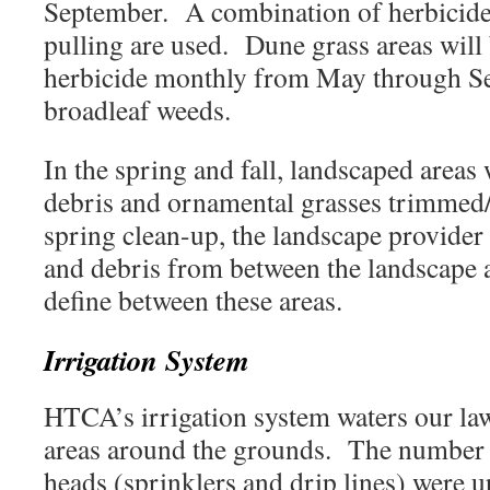
September. A combination of herbicide
pulling are used. Dune grass areas will
herbicide monthly from May through S
broadleaf weeds.
In the spring and fall, landscaped areas 
debris and ornamental grasses trimmed
spring clean-up, the landscape provider 
and debris from between the landscape a
define between these areas.
Irrigation System
HTCA’s irrigation system waters our la
areas around the grounds. The number a
heads (sprinklers and drip lines) were 