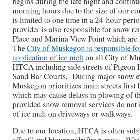
begins during the late night and continue
morning hours due to the size of our 
is limited to one time in a 24-hour per
provider is also responsible for snow 
Place and Marina View Point which are
The
City of Muskegon is responsible f
application of ice melt
on all City of Mu
HTCA including side streets of Pigeon 
Sand Bar Courts. During major snow eve
Muskegon prioritizes main streets first b
which may cause delays in plowing of t
provided snow removal services do not i
of ice melt on driveways or walkways.
Due to our location, HTCA is often subj
effect” and blowing/drifting snow. Whil