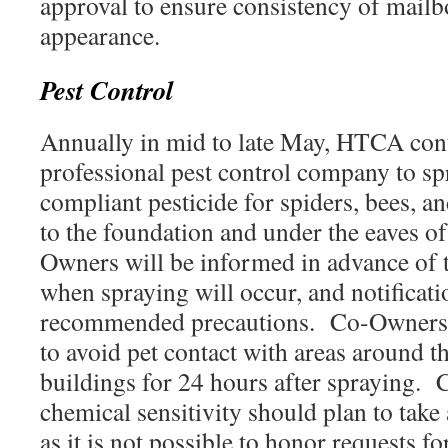
approval to ensure consistency of mai
appearance.
Pest Control
Annually in mid to late May, HTCA cont
professional pest control company to
compliant pesticide for spiders, bees, a
to the foundation and under the eaves o
Owners will be informed in advance of 
when spraying will occur, and notificati
recommended precautions. Co-Owners w
to avoid pet contact with areas around t
buildings for 24 hours after spraying.
chemical sensitivity should plan to take
as it is not possible to honor requests fo