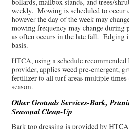
bollards, mailbox stands, and trees/shru
weekly. Mowing is scheduled to occur 
however the day of the week may change 
mowing frequency may change during p
as often occurs in the late fall. Edging
basis.
HTCA, using a schedule recommended b
provider, applies weed pre-emergent, gr
fertilizer to all turf areas multiple tim
season.
Other Grounds Services-Bark, Pruni
Seasonal Clean-Up
Bark top dressing is provided by HTCA 